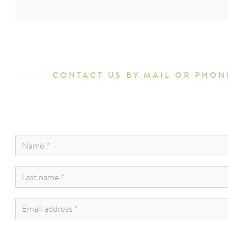
CONTACT US BY MAIL OR PHON
Name
*
:
Last
name
*
:
Email
address
*
: