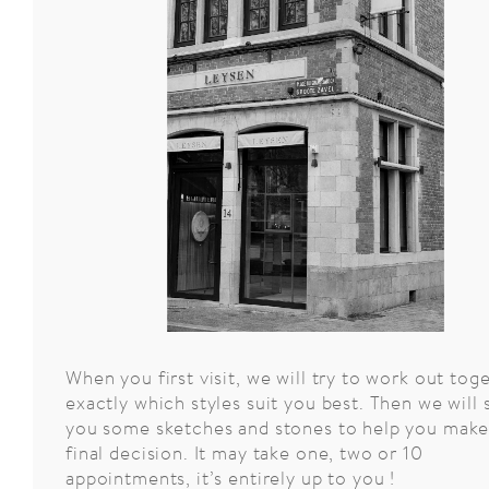
Le
32
place
When you first visit, we will try to work out tog
du
Grand
exactly which styles suit you best. Then we will
Sablon
you some sketches and stones to help you make
final decision. It may take one, two or 10
appointments, it’s entirely up to you !