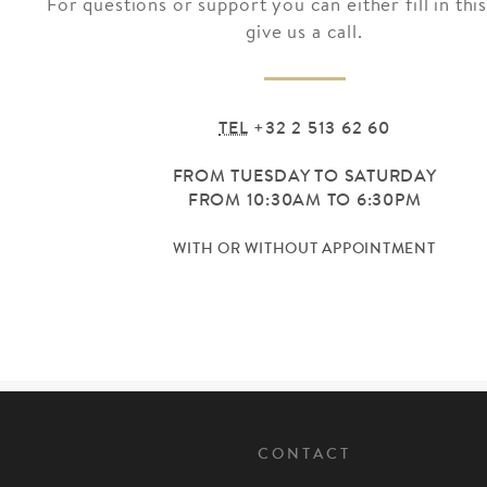
For questions or support you can either fill in thi
give us a call.
TEL
+32 2 513 62 60
FROM TUESDAY TO SATURDAY
FROM 10:30AM TO 6:30PM
WITH OR WITHOUT APPOINTMENT
CONTACT