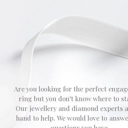
Are you looking for the perfect enga
ring but you don’t know where to st
Our jewellery and diamond experts 
hand to help. We would love to answ
questions you have.