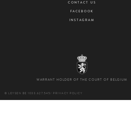
CONTACT US
FACEBOOK
INSTAGRAM
WARRANT HOLDER OF THE COURT OF BELGIUM
© LEYSEN
BE 1033.627.545
/
PRIVACY POLICY