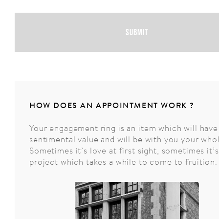
Submit
HOW DOES AN APPOINTMENT WORK ?
Your engagement ring is an item which will have
sentimental value and will be with you your whol
Sometimes it’s love at first sight, sometimes it’s
project which takes a while to come to fruition.