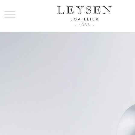
Ley
-
Joai
sinc
185