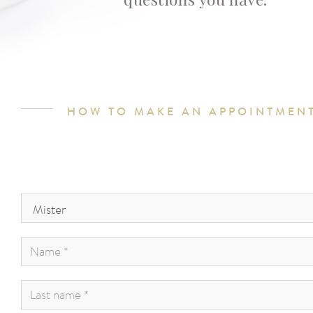
HOW TO MAKE AN APPOINTMEN
Civility
*
:
Name
*
:
Last
name
*
: