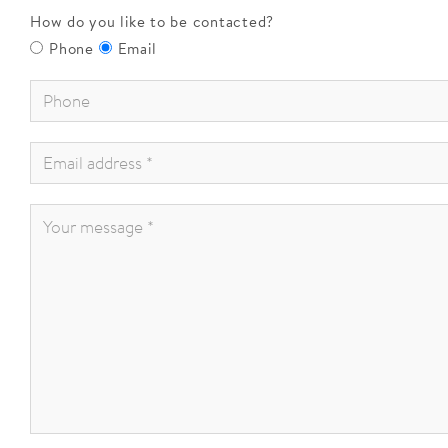
How do you like to be contacted?
Phone
Email
Phone
*
:
Email
address
*
:
Your
message
*
: