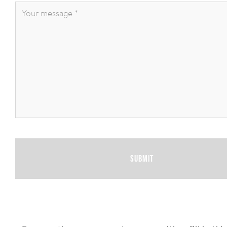
Your
message
*
:
Submit