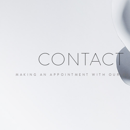
CONTACT
MAKING AN APPOINTMENT WITH OUR EX