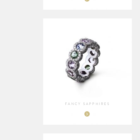
FANCY SAPPHIRES