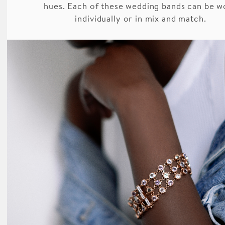
hues. Each of these wedding bands can be w
individually or in mix and match.