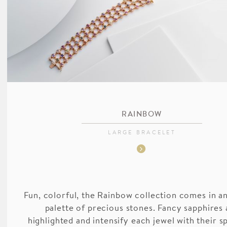
RAINBOW
LARGE BRACELET
Fun, colorful, the Rainbow collection comes in an
palette of precious stones. Fancy sapphires 
highlighted and intensify each jewel with their s