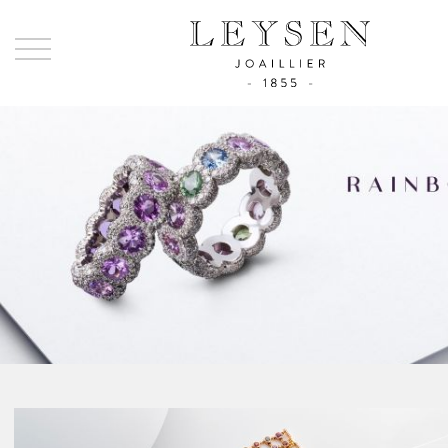
Ley
-
Joai
sinc
185
Rainbow
La Collection