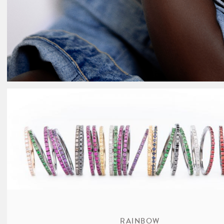
RAINBOW