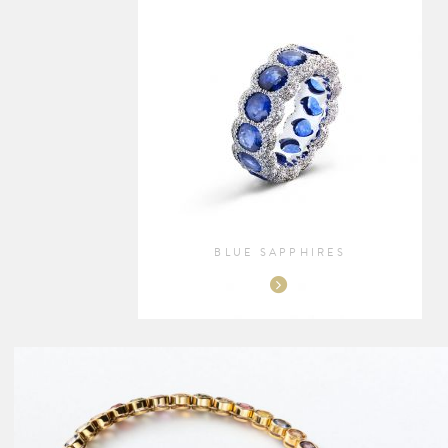
BLUE SAPPHIRES