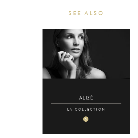
SEE ALSO
ALIZÉ
LA COLLECTION