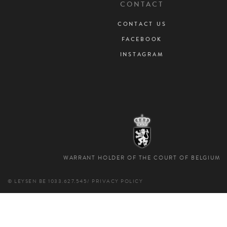
CONTACT
CONTACT US
FACEBOOK
INSTAGRAM
WARRANT HOLDER OF THE COURT OF BELGIUM
© LEYSEN
BE 1033.627.545
/
PRIVACY POLICY