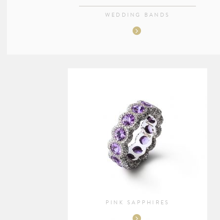
WEDDING BANDS
PINK SAPPHIRES