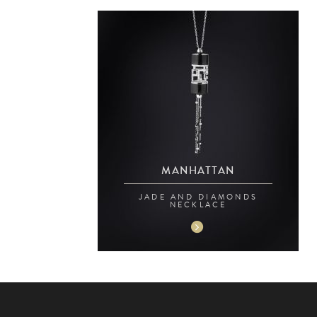
MANHATTAN
JADE AND DIAMONDS
NECKLACE