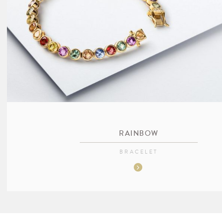
RAINBOW
BRACELET