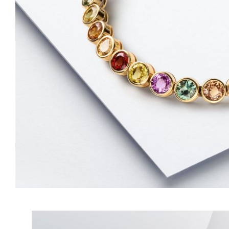
LITTLE ONE