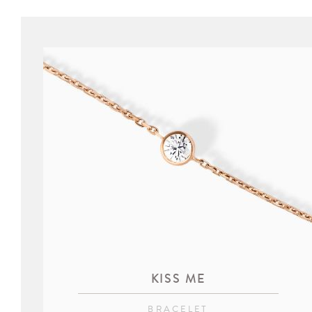
KISS ME
BRACELET