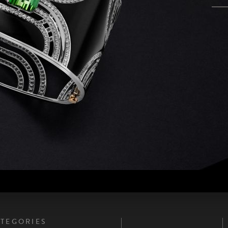
PAGES
TEGORIES