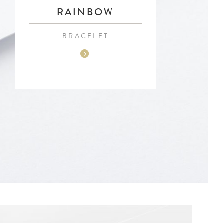
RAINBOW
BRACELET