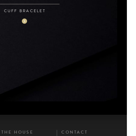
CUFF BRACELET
THE HOUSE
CONTACT