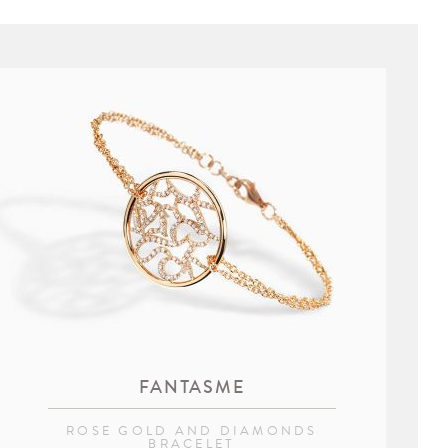
FANTASME
ROSE GOLD AND DIAMONDS
BRACELET