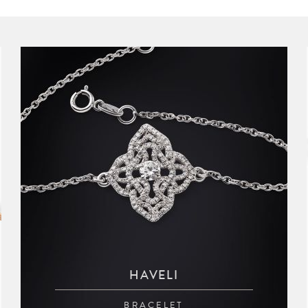
HAVELI
BRACELET