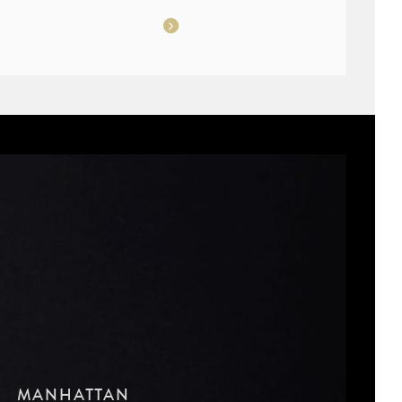
MANHATTAN