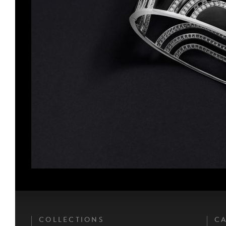
COLLECTIONS
CA