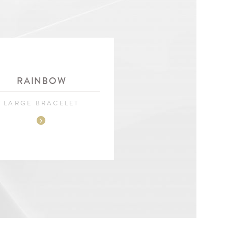
RAINBOW
LARGE BRACELET