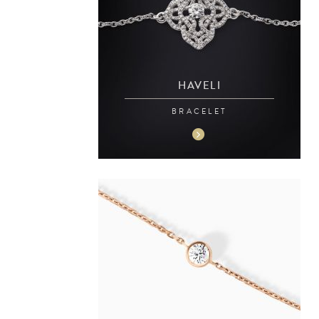
HAVELI
BRACELET