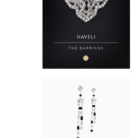
HAVELI
THE EARRINGS