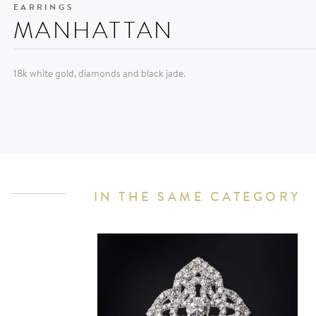
EARRINGS
MANHATTAN
18k white gold, diamonds and black jade.
IN THE SAME CATEGORY