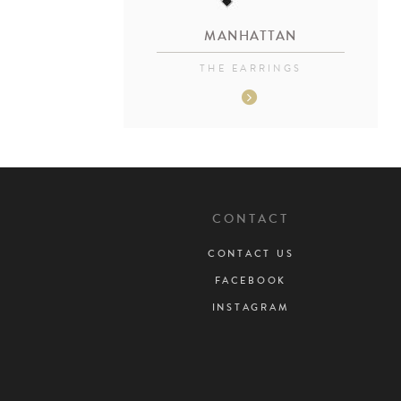
MANHATTAN
THE EARRINGS
CONTACT
CONTACT US
FACEBOOK
INSTAGRAM