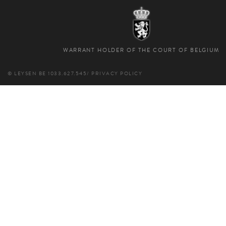
WARRANT HOLDER OF THE COURT OF BELGIUM
© LEYSEN
BE 1033.627.545
/
PRIVACY POLICY