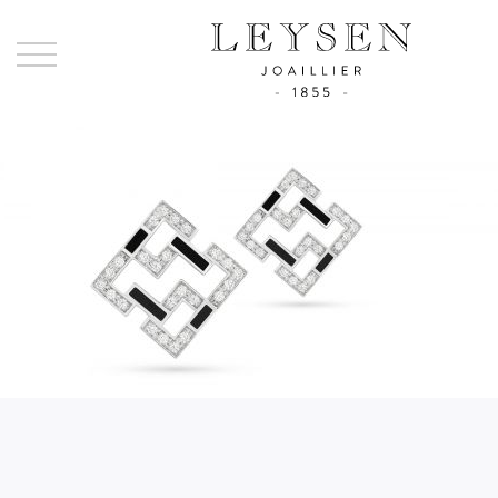
Ley
-
Joai
sinc
185