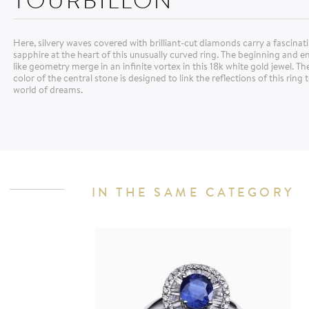
Here, silvery waves covered with brilliant-cut diamonds carry a fascina
sapphire at the heart of this unusually curved ring. The beginning and e
like geometry merge in an infinite vortex in this 18k white gold jewel. Th
color of the central stone is designed to link the reflections of this ring 
world of dreams.
IN THE SAME CATEGORY