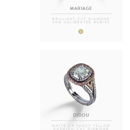
MARIAGE
BRILLIANT-CUT DIAMOND
AND CALIBRATED RUBIES
DIDOU
WHITE OR FANCY YELLOW
CUSHION-CUT DIAMOND