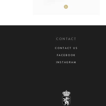
CONTACT
CONTACT US
FACEBOOK
INSTAGRAM