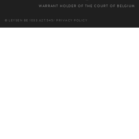
WARRANT HOLDER OF THE COURT OF BELGIUM
© LEYSEN
BE 1033.627.545
/
PRIVACY POLICY