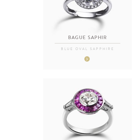
BAGUE SAPHIR
BLUE OVAL SAPPHIRE