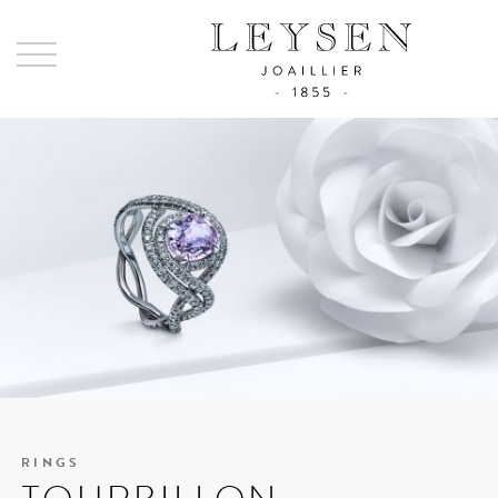
Ley
-
Joai
sinc
185
RINGS
TOURBILLON