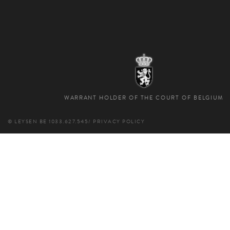
WARRANT HOLDER OF THE COURT OF BELGIUM
© LEYSEN
BE 1033.627.545
/
PRIVACY POLICY