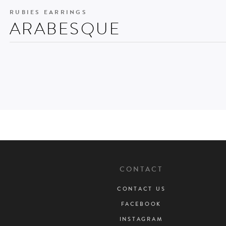
RUBIES EARRINGS
ARABESQUE
CONTACT
CONTACT US
FACEBOOK
INSTAGRAM