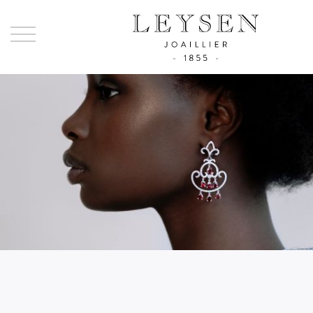
Ley
-
Joai
sinc
185