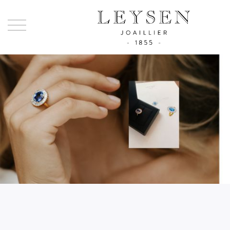
Ley
-
Joai
sinc
185