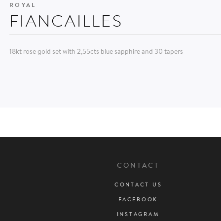
ROYAL
FIANCAILLES
18kt rose gold set with 2,55cts blue sapphire and 30 tapers
CONTACT
CONTACT US
FACEBOOK
INSTAGRAM