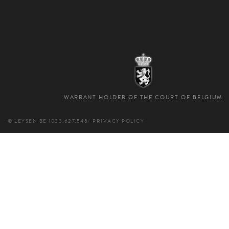
WARRANT HOLDER OF THE COURT OF BELGIUM
© LEYSEN
BE 1033.627.545
/
PRIVACY POLICY