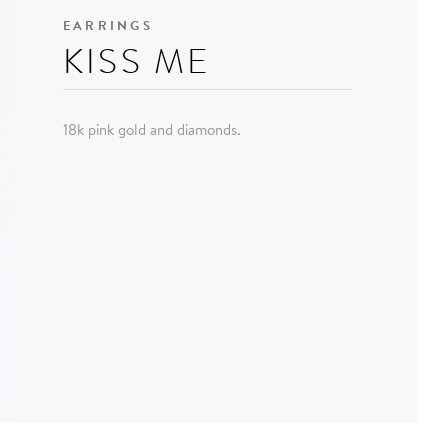
EARRINGS
KISS ME
18k pink gold and diamonds.