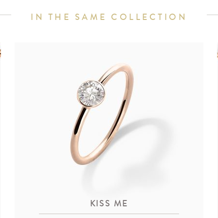
IN THE SAME COLLECTION
KISS ME