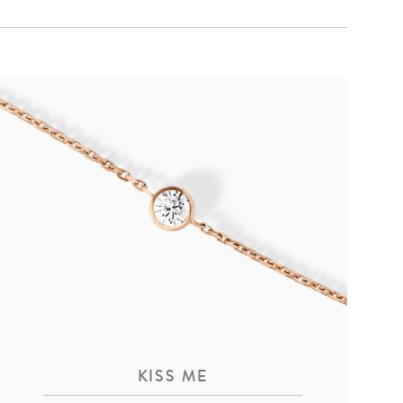
KISS ME