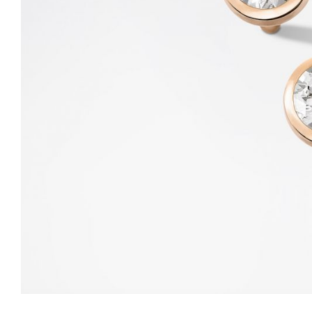
LITTLE ONE