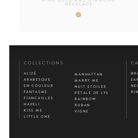
PINK GOLD AND DIAMOND
NECKLACE
COLLECTIONS
CA
ALIZÉ
BR
MANHATTAN
ARABESQUE
EA
MARRY ME
EN COULEUR
NE
NUIT ETOILÉE
FANTASME
RI
PÉTALE DE LYS
FIANCAILLES
RAINBOW
HAVELI
RUBAN
KISS ME
VIGNE
LITTLE ONE