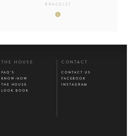
BRACELET
THE HOUSE
CONTACT
FAQ’S
CONTACT US
KNOW-HOW
FACEBOOK
THE HOUSE
INSTAGRAM
LOOK BOOK