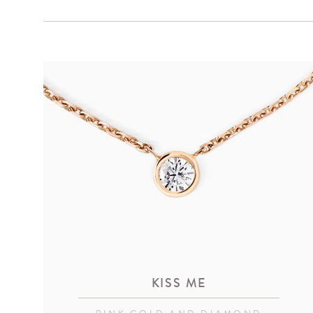
KISS ME