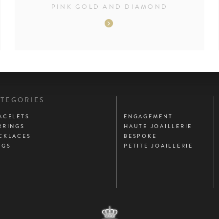
PINK GOLD AND DIAMOND
PAGES
TEGORIES
PRINCIPALES
ACELETS
ENGAGEMENT
RRINGS
HAUTE JOAILLERIE
CKLACES
BESPOKE
NGS
PETITE JOAILLERIE